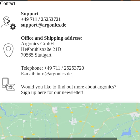
Contact
Support
+49 711 / 25253721
support@argonics.de
Office and Shipping address
:
Argonics GmbH
Heßbrühlstraße 21D
70565 Stuttgart
Telephone: +49 711 / 25253720
E-mail:
info@argonics.de
Would you like to find out more about argonics?
Sign up
here
for our newsletter!