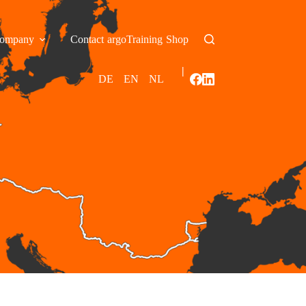
ompany
Contact
argoTraining
Shop
|
DE
EN
NL