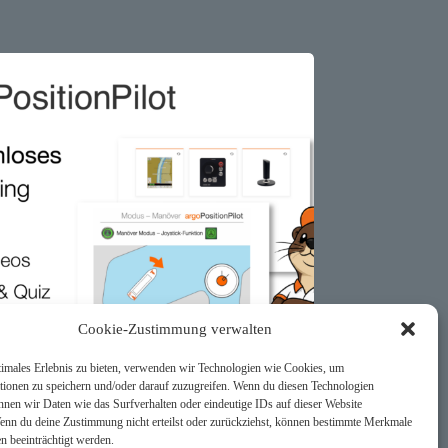
Cookie-Zustimmung verwalten
timales Erlebnis zu bieten, verwenden wir Technologien wie Cookies, um
tionen zu speichern und/oder darauf zuzugreifen. Wenn du diesen Technologien
nnen wir Daten wie das Surfverhalten oder eindeutige IDs auf dieser Website
Wenn du deine Zustimmung nicht erteilst oder zurückziehst, können bestimmte Merkmale
n beeinträchtigt werden.
sitionPilot – Free Online Training for All