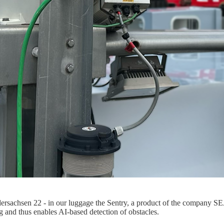
sachsen 22 - in our luggage the Sentry, a product of the company SEA.
g and thus enables AI-based detection of obstacles.