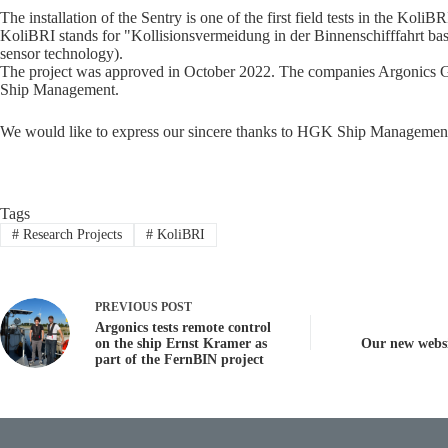
The installation of the Sentry is one of the first field tests in the KoliBR
KoliBRI stands for "Kollisionsvermeidung in der Binnenschifffahrt basi
sensor technology).
The project was approved in October 2022. The companies Argonics 
Ship Management.
We would like to express our sincere thanks to HGK Ship Management f
Tags
#
Research Projects
#
KoliBRI
PREVIOUS
POST
Argonics tests remote control
on the ship Ernst Kramer as
Our new websi
part of the FernBIN project