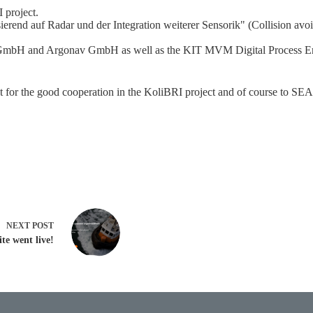
I project.
erend auf Radar und der Integration weiterer Sensorik" (Collision avoid
GmbH and Argonav GmbH as well as the KIT MVM Digital Process Engi
or the good cooperation in the KoliBRI project and of course to SEA.A
NEXT
POST
te went live!