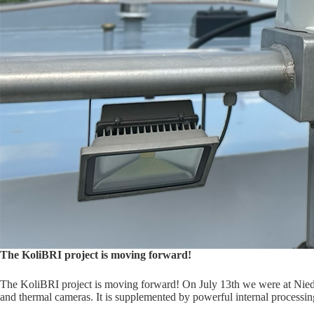
The KoliBRI project is moving forward!
The KoliBRI project is moving forward! On July 13th we were at Nieder
and thermal cameras. It is supplemented by powerful internal processin