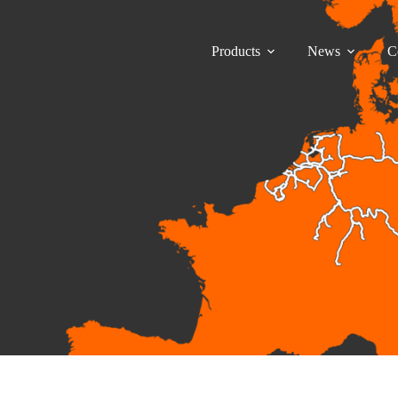
Products
News
C