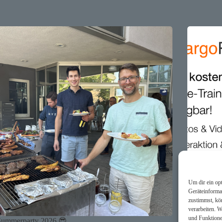
Um dir ein op
Geräteinforma
zustimmst, kö
verarbeiten. 
und Funktione
Summerparty 2026 😎
🕹️ argoPo