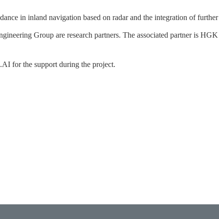
ance in inland navigation based on radar and the integration of further
neering Group are research partners. The associated partner is HGK
I for the support during the project.