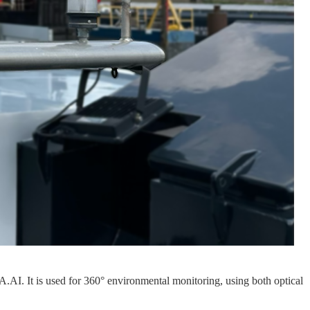
AI. It is used for 360° environmental monitoring, using both optical