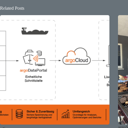
Related Posts
argo