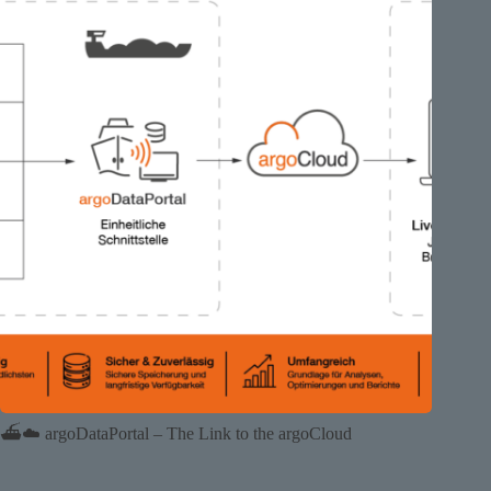
⛴️☁️ argoDataPortal – The Link to the argoCloud