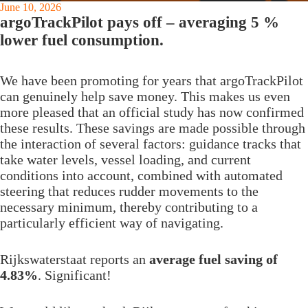
June 10, 2026
argoTrackPilot pays off – averaging 5 %
lower fuel consumption.
We have been promoting for years that argoTrackPilot
can genuinely help save money. This makes us even
more pleased that an official study has now confirmed
these results. These savings are made possible through
the interaction of several factors: guidance tracks that
take water levels, vessel loading, and current
conditions into account, combined with automated
steering that reduces rudder movements to the
necessary minimum, thereby contributing to a
particularly efficient way of navigating.
Rijkswaterstaat reports an
average fuel saving of
4.83%
. Significant!