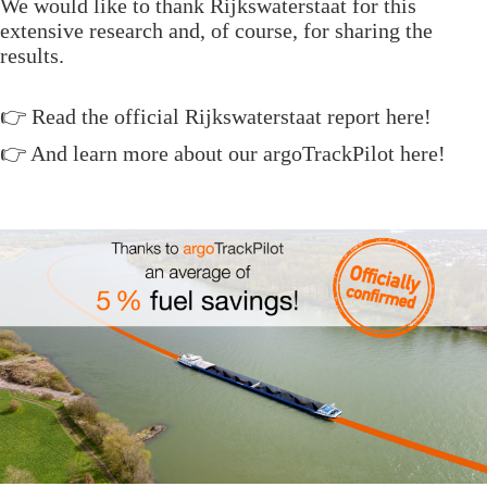
We would like to thank Rijkswaterstaat for this
extensive research and, of course, for sharing the
results.
👉 Read the official
Rijkswaterstaat report here
!
👉 And learn more about our
argoTrackPilot
here!