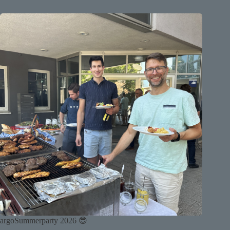
argoSummerparty 2026 😎