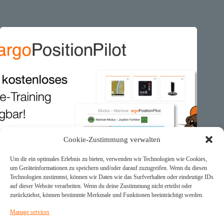
Cookie-Zustimmung verwalten
Um dir ein optimales Erlebnis zu bieten, verwenden wir Technologien wie Cookies,
um Geräteinformationen zu speichern und/oder darauf zuzugreifen. Wenn du diesen
Technologien zustimmst, können wir Daten wie das Surfverhalten oder eindeutige IDs
auf dieser Website verarbeiten. Wenn du deine Zustimmung nicht erteilst oder
zurückziehst, können bestimmte Merkmale und Funktionen beeinträchtigt werden.
Manage services