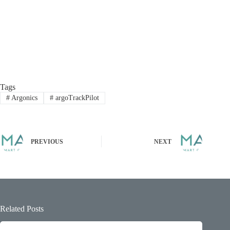
Tags
#
Argonics
#
argoTrackPilot
PREVIOUS
NEXT
Related Posts